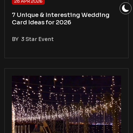
28 APR 2026
7 Unique & Interesting Wedding
Card Ideas for 2026
BY
3 Star Event