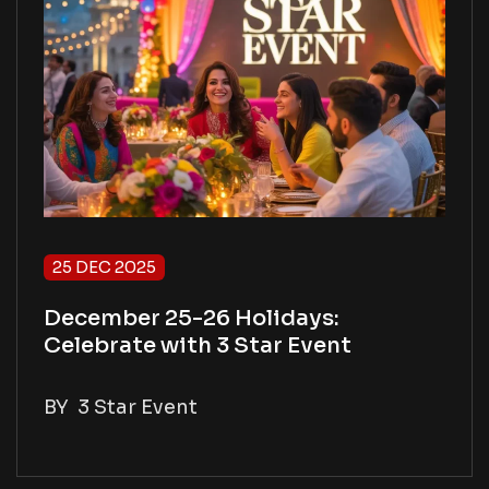
25 DEC 2025
December 25-26 Holidays:
Celebrate with 3 Star Event
BY
3 Star Event