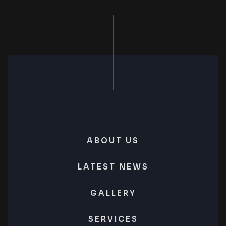
ABOUT US
LATEST NEWS
GALLERY
SERVICES