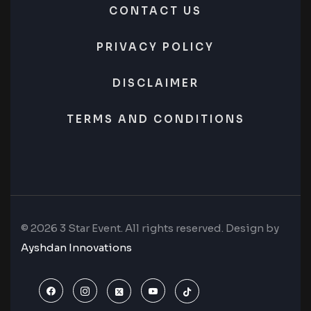
CONTACT US
PRIVACY POLICY
DISCLAIMER
TERMS AND CONDITIONS
© 2026 3 Star Event. All rights reserved. Design by
Ayshdan Innovations