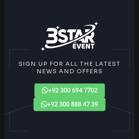
SIGN UP FOR ALL THE LATEST
NEWS AND OFFERS
+92 300 694 7702
+92 300 888 47 39