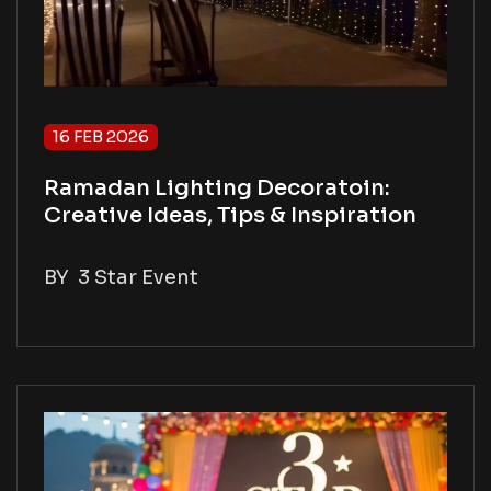
16 FEB 2026
Ramadan Lighting Decoratoin:
Creative Ideas, Tips & Inspiration
BY
3 Star Event