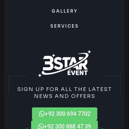
GALLERY
SERVICES
SIGN UP FOR ALL THE LATEST
NEWS AND OFFERS
+92 300 694 7702
+92 300 888 47 39