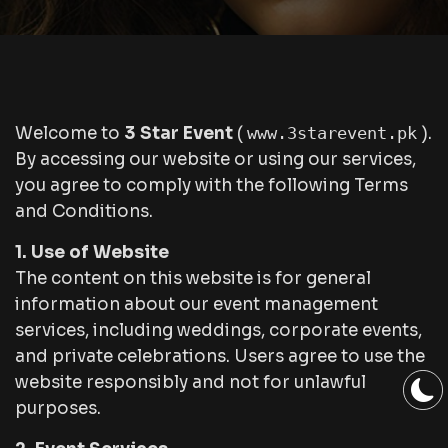
Welcome to
3 Star Event
(
www.3starevent.pk
).
By accessing our website or using our services,
you agree to comply with the following Terms
and Conditions.
1. Use of Website
The content on this website is for general
information about our event management
services, including weddings, corporate events,
and private celebrations. Users agree to use the
website responsibly and not for unlawful
purposes.