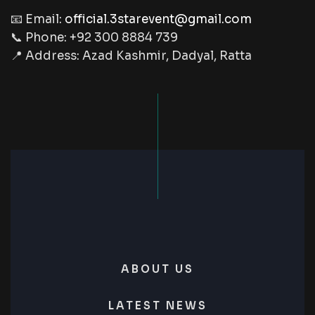
📧 Email:
official.3starevent@gmail.com
📞 Phone: +92 300 8884 739
📍 Address: Azad Kashmir, Dadyal, Ratta
ABOUT US
LATEST NEWS