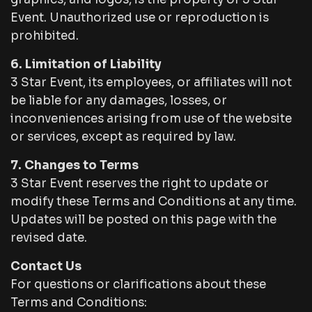
Event. Unauthorized use or reproduction is
prohibited.
6. Limitation of Liability
3 Star Event, its employees, or affiliates will not
be liable for any damages, losses, or
inconveniences arising from use of the website
or services, except as required by law.
7. Changes to Terms
3 Star Event reserves the right to update or
modify these Terms and Conditions at any time.
Updates will be posted on this page with the
revised date.
Contact Us
For questions or clarifications about these
Terms and Conditions: