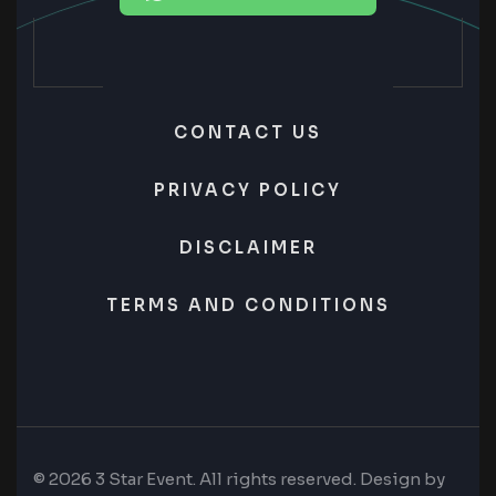
CONTACT US
PRIVACY POLICY
DISCLAIMER
TERMS AND CONDITIONS
© 2026 3 Star Event. All rights reserved. Design by