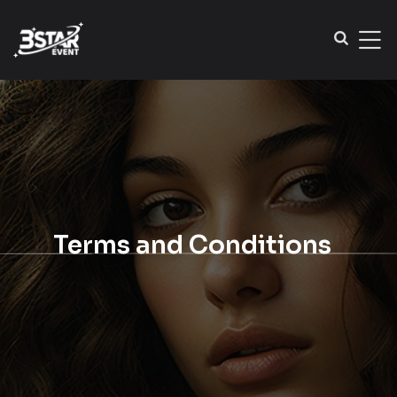
Terms and Conditions