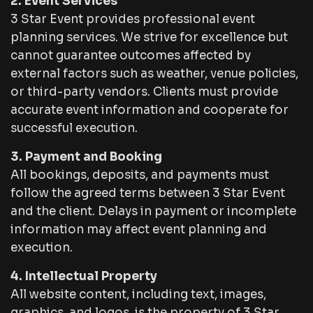
2. Event Services
3 Star Event provides professional event
planning services. We strive for excellence but
cannot guarantee outcomes affected by
external factors such as weather, venue policies,
or third-party vendors. Clients must provide
accurate event information and cooperate for
successful execution.
3. Payment and Booking
All bookings, deposits, and payments must
follow the agreed terms between 3 Star Event
and the client. Delays in payment or incomplete
information may affect event planning and
execution.
4. Intellectual Property
All website content, including text, images,
graphics, and logos, is the property of 3 Star